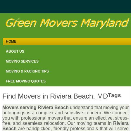
HOME
ABOUT US
MOVING SERVICES
MOVING & PACKING TIPS
FREE MOVING QUOTES
Find Movers in Riviera Beach, MD
Tags
Movers serving Riviera Beach
understand that moving your
belongings is a complex and sensitive concern. We connect
you with professional movers that ensure an effective, stress-
free, and seamless relocation. Our moving teams in
Riviera
Beach
are handpicked, friendly professionals that will serve