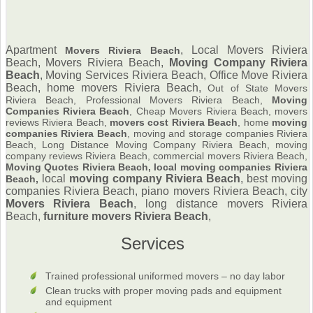
Apartment
, Local Movers Riviera
Movers Riviera Beach
Beach, Movers Riviera Beach,
Moving Company Riviera
Beach
,
Moving Services Riviera Beach, Office Move Riviera
Beach, home movers Riviera Beach,
Out of State Movers
Riviera Beach, Professional Movers Riviera Beach,
Moving
Companies Riviera Beach
, Cheap Movers Riviera Beach, movers
reviews Riviera Beach,
movers cost Riviera Beach
, home
moving
companies Riviera Beach
, moving and storage companies Riviera
Beach, Long Distance Moving Company Riviera Beach, moving
company reviews Riviera Beach, commercial movers Riviera Beach,
Moving Quotes Riviera Beach, local moving companies Riviera
local
moving company Riviera Beach
, best moving
Beach,
companies Riviera Beach, piano movers Riviera Beach, city
Movers Riviera Beach
, long distance movers Riviera
Beach,
furniture
movers Riviera Beach
,
Services
Trained professional uniformed movers – no day labor
Clean trucks with proper moving pads and equipment
and equipment