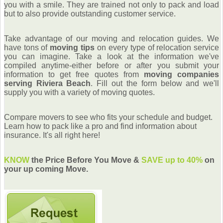
you with a smile. They are trained not only to pack and load
but to also provide outstanding customer service.
Take advantage of our moving and relocation guides. We
have tons of
moving tips
on every type of relocation service
you can imagine. Take a look at the information we've
compiled anytime-either before or after you submit your
information to get free quotes from
moving companies
serving Riviera Beach
. Fill out the form below and we'll
supply you with a variety of moving quotes.
Compare movers to see who fits your schedule and budget.
Learn how to pack like a pro and find information about
insurance. It's all right here!
KNOW
the Price Before You Move &
SAVE up to 40%
on
your up coming Move.