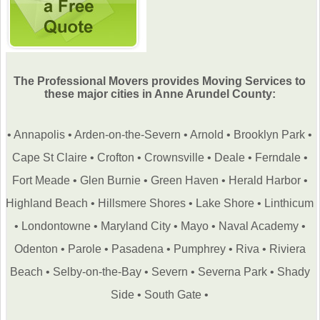
The Professional Movers provides Moving Services to
these major cities in Anne Arundel County:
•
Annapolis
•
Arden-on-the-Severn
•
Arnold
•
Brooklyn Park
•
Cape St Claire
•
Crofton
•
Crownsville
•
Deale
•
Ferndale
•
Fort Meade
•
Glen Burnie
•
Green Haven
•
Herald Harbor
•
Highland Beach
•
Hillsmere Shores
•
Lake Shore
•
Linthicum
•
Londontowne
•
Maryland City
•
Mayo
•
Naval Academy
•
Odenton
•
Parole
•
Pasadena
•
Pumphrey
•
Riva
•
Riviera
Beach
•
Selby-on-the-Bay
•
Severn
•
Severna Park
•
Shady
Side
•
South Gate
•