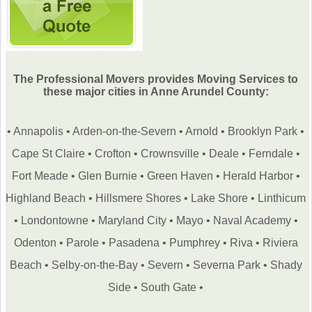
The Professional Movers provides Moving Services to
these major cities in Anne Arundel County:
•
Annapolis
•
Arden-on-the-Severn
•
Arnold
•
Brooklyn Park
•
Cape St Claire
•
Crofton
•
Crownsville
•
Deale
•
Ferndale
•
Fort Meade
•
Glen Burnie
•
Green Haven
•
Herald Harbor
•
Highland Beach
•
Hillsmere Shores
•
Lake Shore
•
Linthicum
•
Londontowne
•
Maryland City
•
Mayo
•
Naval Academy
•
Odenton
•
Parole
•
Pasadena
•
Pumphrey
•
Riva
•
Riviera
Beach
•
Selby-on-the-Bay
•
Severn
•
Severna Park
•
Shady
Side
•
South Gate
•