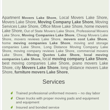
Apartment
, Local Movers Lake Shore,
Movers Lake Shore
Movers Lake Shore,
Moving Company Lake Shore
,
Moving
Services Lake Shore, Office Move Lake Shore, home movers
Lake Shore,
Out of State Movers Lake Shore, Professional Movers
Lake Shore,
Moving Companies Lake Shore
, Cheap Movers Lake
Shore, movers reviews Lake Shore,
movers cost Lake Shore
,
home
moving companies Lake Shore
, moving and storage
companies Lake Shore, Long Distance Moving Company Lake
Shore, moving company reviews Lake Shore, commercial movers
Lake Shore,
Moving Quotes Lake Shore, local moving
local
moving company Lake Shore
,
companies Lake Shore,
best moving companies Lake Shore, piano movers Lake
Shore, city
Movers Lake Shore
, long distance movers Lake
Shore,
furniture
movers Lake Shore
,
Services
Trained professional uniformed movers – no day labor
Clean trucks with proper moving pads and equipment
and equipment
Insured and bonded service