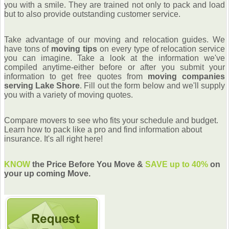
you with a smile. They are trained not only to pack and load
but to also provide outstanding customer service.
Take advantage of our moving and relocation guides. We
have tons of
moving tips
on every type of relocation service
you can imagine. Take a look at the information we've
compiled anytime-either before or after you submit your
information to get free quotes from
moving companies
serving Lake Shore
. Fill out the form below and we'll supply
you with a variety of moving quotes.
Compare movers to see who fits your schedule and budget.
Learn how to pack like a pro and find information about
insurance. It's all right here!
KNOW
the Price Before You Move &
SAVE up to 40%
on
your up coming Move.