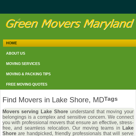
HOME
ABOUT US
MOVING SERVICES
MOVING & PACKING TIPS
FREE MOVING QUOTES
Find Movers in Lake Shore, MD
Tags
Movers serving Lake Shore
understand that moving your
belongings is a complex and sensitive concern. We connect
you with professional movers that ensure an effective, stress-
free, and seamless relocation. Our moving teams in
Lake
Shore
are handpicked, friendly professionals that will serve