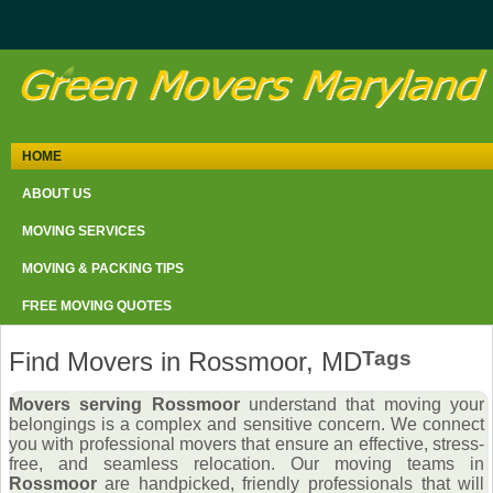
HOME
ABOUT US
MOVING SERVICES
MOVING & PACKING TIPS
FREE MOVING QUOTES
Find Movers in Rossmoor, MD
Tags
Movers serving Rossmoor
understand that moving your
belongings is a complex and sensitive concern. We connect
you with professional movers that ensure an effective, stress-
free, and seamless relocation. Our moving teams in
Rossmoor
are handpicked, friendly professionals that will