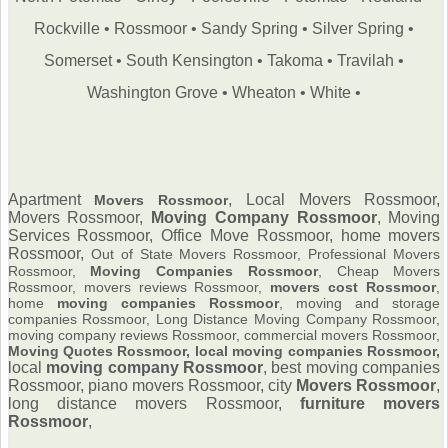
Rockville
•
Rossmoor
•
Sandy Spring
•
Silver Spring
•
Somerset
•
South Kensington
•
Takoma
•
Travilah
•
Washington Grove
•
Wheaton
•
White
•
Apartment
, Local Movers Rossmoor,
Movers Rossmoor
Movers Rossmoor,
Moving Company Rossmoor
,
Moving
Services Rossmoor, Office Move Rossmoor, home movers
Rossmoor,
Out of State Movers Rossmoor, Professional Movers
Rossmoor,
Moving Companies Rossmoor
, Cheap Movers
Rossmoor, movers reviews Rossmoor,
movers cost Rossmoor
,
home
moving companies Rossmoor
, moving and storage
companies Rossmoor, Long Distance Moving Company Rossmoor,
moving company reviews Rossmoor, commercial movers Rossmoor,
Moving Quotes Rossmoor, local moving companies Rossmoor,
local
moving company Rossmoor
, best moving companies
Rossmoor, piano movers Rossmoor, city
Movers Rossmoor
,
long distance movers Rossmoor,
furniture
movers
Rossmoor
,