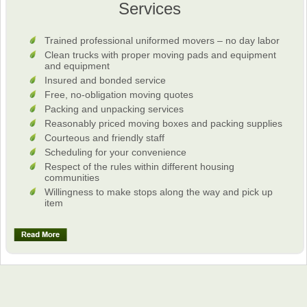
Services
Trained professional uniformed movers – no day labor
Clean trucks with proper moving pads and equipment
and equipment
Insured and bonded service
Free, no-obligation moving quotes
Packing and unpacking services
Reasonably priced moving boxes and packing supplies
Courteous and friendly staff
Scheduling for your convenience
Respect of the rules within different housing
communities
Willingness to make stops along the way and pick up
item