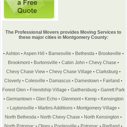
The Professional Movers provides Moving Services to
these major cities in Montgomery County:
•
Ashton
•
Aspen Hill
•
Barnesville
•
Bethesda
•
Brookeville
•
Brookmont
•
Burtonsville
•
Cabin John
•
Chevy Chase
•
Chevy Chase View
•
Chevy Chase Village
•
Clarksburg
•
Cloverly
•
Colesville
•
Damascus
•
Darnestown
•
Fairland
•
Forest Glen
•
Friendship Village
•
Gaithersburg
•
Garrett Park
•
Germantown
•
Glen Echo
•
Glenmont
•
Kemp
•
Kensington
•
Laytonsville
•
Martins Additions
•
Montgomery Village
•
North Bethesda
•
North Chevy Chase
•
North Kensington
•
North Potomac
•
Olney
•
Poolesville
•
Potomac
•
Redland
•