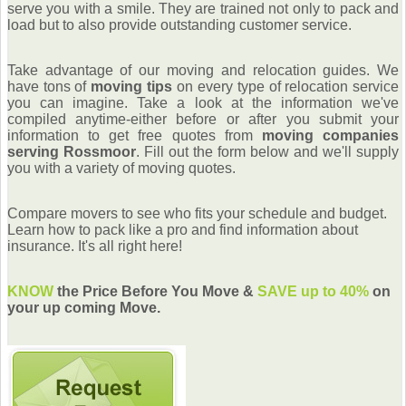
serve you with a smile. They are trained not only to pack and
load but to also provide outstanding customer service.
Take advantage of our moving and relocation guides. We
have tons of
moving tips
on every type of relocation service
you can imagine. Take a look at the information we've
compiled anytime-either before or after you submit your
information to get free quotes from
moving companies
serving Rossmoor
. Fill out the form below and we'll supply
you with a variety of moving quotes.
Compare movers to see who fits your schedule and budget.
Learn how to pack like a pro and find information about
insurance. It's all right here!
KNOW
the Price Before You Move &
SAVE up to 40%
on
your up coming Move.